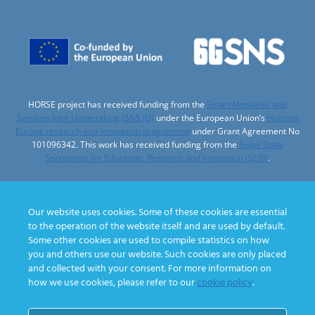
HORSE project has received funding from the
Smart Networks and
Services Joint Undertaking (SNS JU)
under the European Union’s
Horizon
Europe research and innovation programme
under Grant Agreement No
101096342. This work has received funding from the
Swiss State
Secretariat for Education, Research and Innovation (SERI)
.
Our website uses cookies. Some of these cookies are essential
to the operation of the website itself and are used by default.
Designed by
Some other cookies are used to compile statistics on how
you and others use our website. Such cookies are only placed
and collected with your consent. For more information on
how we use cookies, please refer to our
cookie policy
.