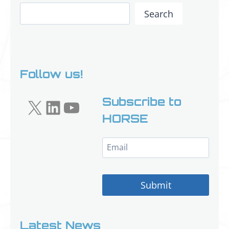
Search
Search
Follow us!
X
LinkedIn
YouTube
Subscribe to
HORSE
Submit
Latest News