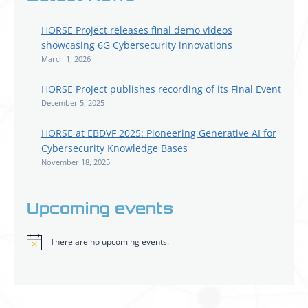
HORSE Project releases final demo videos
showcasing 6G Cybersecurity innovations
March 1, 2026
HORSE Project publishes recording of its Final Event
December 5, 2025
HORSE at EBDVF 2025: Pioneering Generative AI for
Cybersecurity Knowledge Bases
November 18, 2025
Upcoming events
There are no upcoming events.
Notice