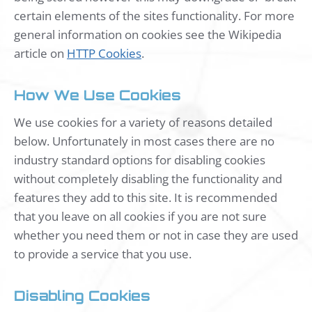
certain elements of the sites functionality. For more
general information on cookies see the Wikipedia
article on
HTTP Cookies
.
How We Use Cookies
We use cookies for a variety of reasons detailed
below. Unfortunately in most cases there are no
industry standard options for disabling cookies
without completely disabling the functionality and
features they add to this site. It is recommended
that you leave on all cookies if you are not sure
whether you need them or not in case they are used
to provide a service that you use.
Disabling Cookies