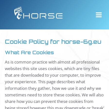
Skip
to
content
Cookie Policy for horse-6g.eu
What Are Cookies
As is common practice with almost all professional
websites this site uses cookies, which are tiny files
that are downloaded to your computer, to improve
your experience. This page describes what
information they gather, how we use it and why we
sometimes need to store these cookies. We will also
share how you can prevent these cookies from
being stored however this may downgrade or ‘break’