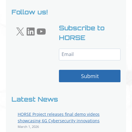
Follow us!
X
LinkedIn
YouTube
Subscribe to
HORSE
Submit
Latest News
HORSE Project releases final demo videos
showcasing 6G Cybersecurity innovations
March 1, 2026