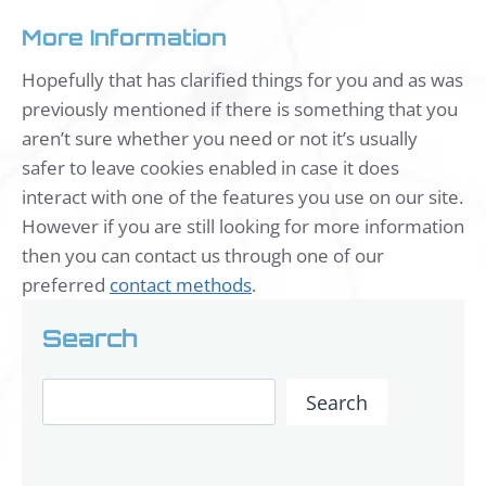
More Information
Hopefully that has clarified things for you and as was
previously mentioned if there is something that you
aren’t sure whether you need or not it’s usually
safer to leave cookies enabled in case it does
interact with one of the features you use on our site.
However if you are still looking for more information
then you can contact us through one of our
preferred
contact methods
.
Search
Search
Search