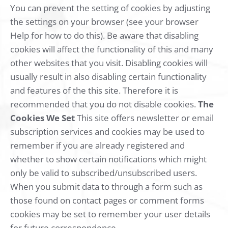
You can prevent the setting of cookies by adjusting
the settings on your browser (see your browser
Help for how to do this). Be aware that disabling
cookies will affect the functionality of this and many
other websites that you visit. Disabling cookies will
usually result in also disabling certain functionality
and features of the this site. Therefore it is
recommended that you do not disable cookies.
The
Cookies We Set
This site offers newsletter or email
subscription services and cookies may be used to
remember if you are already registered and
whether to show certain notifications which might
only be valid to subscribed/unsubscribed users.
When you submit data to through a form such as
those found on contact pages or comment forms
cookies may be set to remember your user details
for future correspondence.