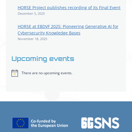
HORSE Project publishes recording of its Final Event
December 5, 2025
HORSE at EBDVF 2025: Pioneering Generative AI for
Cybersecurity Knowledge Bases
November 18, 2025
Upcoming events
There are no upcoming events.
Notice