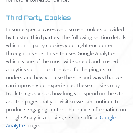
Third Party Cookies
In some special cases we also use cookies provided
by trusted third parties. The following section details
which third party cookies you might encounter
through this site. This site uses Google Analytics
which is one of the most widespread and trusted
analytics solution on the web for helping us to
understand how you use the site and ways that we
can improve your experience. These cookies may
track things such as how long you spend on the site
and the pages that you visit so we can continue to
produce engaging content. For more information on
Google Analytics cookies, see the official
Google
Analytics
page.