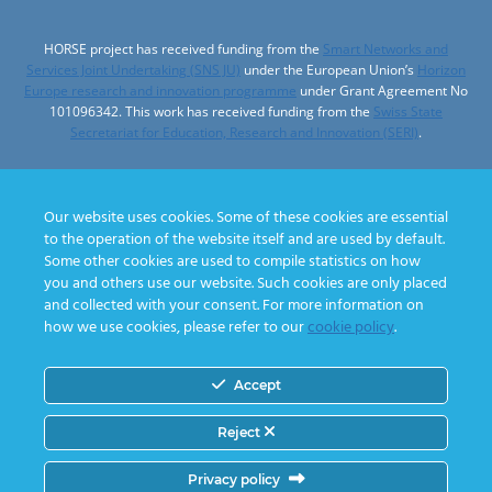
HORSE project has received funding from the
Smart Networks and
Services Joint Undertaking (SNS JU)
under the European Union’s
Horizon
Europe research and innovation programme
under Grant Agreement No
101096342. This work has received funding from the
Swiss State
Secretariat for Education, Research and Innovation (SERI)
.
Our website uses cookies. Some of these cookies are essential
to the operation of the website itself and are used by default.
Designed by
Some other cookies are used to compile statistics on how
you and others use our website. Such cookies are only placed
and collected with your consent. For more information on
how we use cookies, please refer to our
cookie policy
.
Accept
© 2026 HORSE project
Reject
Privacy policy