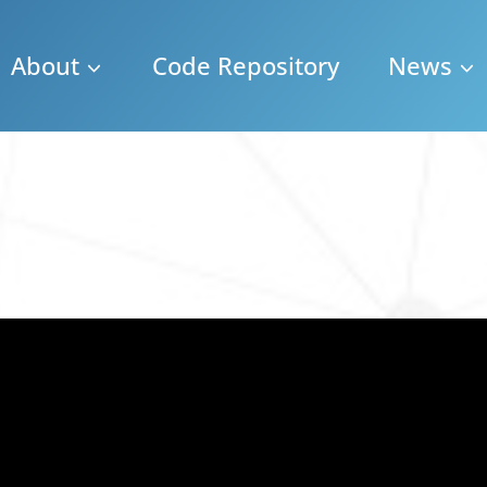
About
Code Repository
News