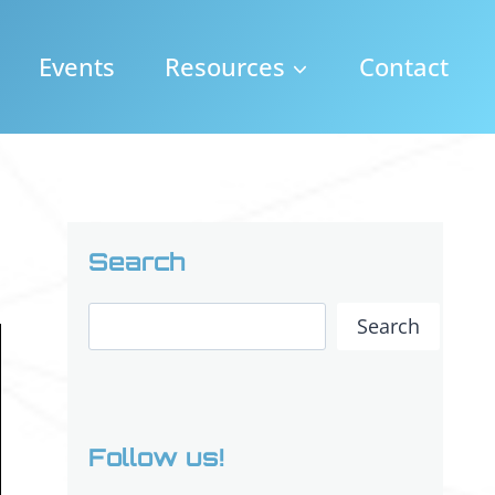
Events
Resources
Contact
Search
Search
Search
Follow us!