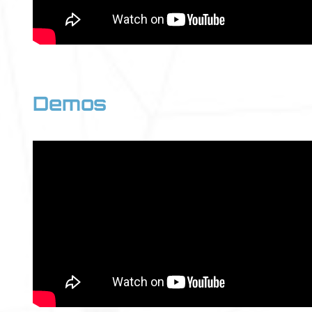
Demos