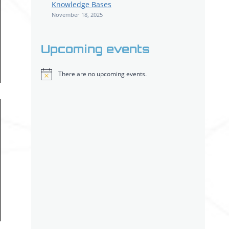
Knowledge Bases
November 18, 2025
Upcoming events
There are no upcoming events.
Notice