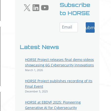
X
LinkedIn
YouTube
Subscribe
to HORSE
Submit
Latest News
HORSE Project releases final demo videos
showcasing 6G Cybersecurity innovations
March 1, 2026
HORSE Project publishes recording of its
Final Event
December 5, 2025
HORSE at EBDVF 2025: Pioneering
Generative AI for Cybersecurity