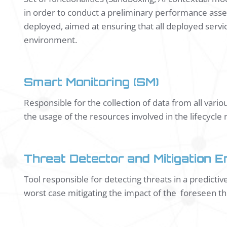
in order to conduct a preliminary performance asses
deployed, aimed at ensuring that all deployed servic
environment.
Smart Monitoring (SM)
Responsible for the collection of data from all vari
the usage of the resources involved in the lifecyc
Threat Detector and Mitigation E
Tool responsible for detecting threats in a predicti
worst case mitigating the impact of the foreseen th