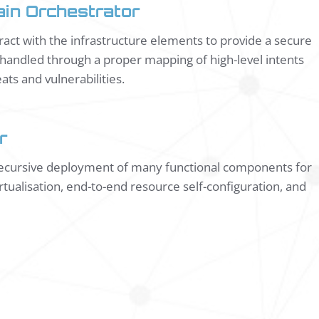
in Orchestrator
teract with the infrastructure elements to provide a secure
e handled through a proper mapping of high-level intents
ats and vulnerabilities.
r
 recursive deployment of many functional components for
tualisation, end-to-end resource self-configuration, and