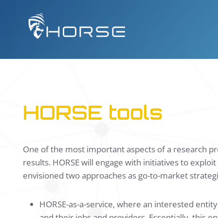
Skip
to
content
HORSE tools
One of the most important aspects of a research pro
results. HORSE will engage with initiatives to explo
envisioned two approaches as go-to-market strateg
HORSE-as-a-service, where an interested entity,
and their jobs and providers. Essentially, this 