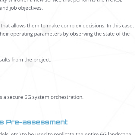
 and job objectives.
hat allows them to make complex decisions. In this case,
heir operating parameters by observing the state of the
esults from the project.
ds a secure 6G system orchestration.
ces Pre-assessment
els, etc.) to be used to replicate the entire 6G landscape