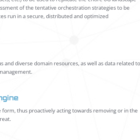
sment of the tentative orchestration strategies to be
es run in a secure, distributed and optimized
ous and diverse domain resources, as well as data related t
le management.
ngine
ve form, thus proactively acting towards removing or in the
reat.