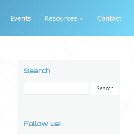
Events
Resources
Contact
Search
Search
Search
Follow us!