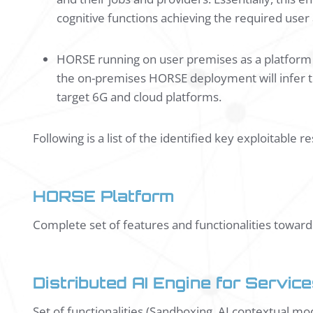
cognitive functions achieving the required user
HORSE running on user premises as a platform t
the on-premises HORSE deployment will infer t
target 6G and cloud platforms.
Following is a list of the identified key exploitable r
HORSE Platform
Complete set of features and functionalities towar
Distributed AI Engine for Servi
Set of functionalities (Sandboxing, AI contextual mod