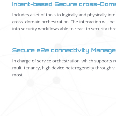
Intent-based Secure cross-Doma
Includes a set of tools to logically and physically in
cross- domain orchestration. The interaction will b
into security workflows able to react to security thre
Secure e2e connectivity Manage
In charge of service orchestration, which supports
multi-tenancy, high device heterogeneity through vir
most