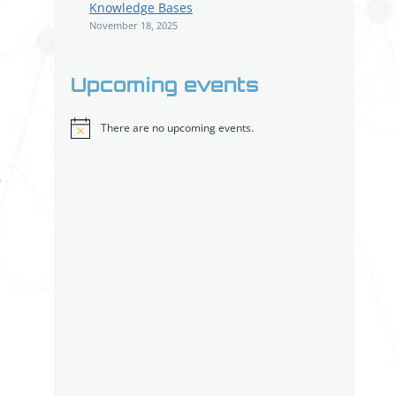
Knowledge Bases
November 18, 2025
Upcoming events
There are no upcoming events.
Notice
o