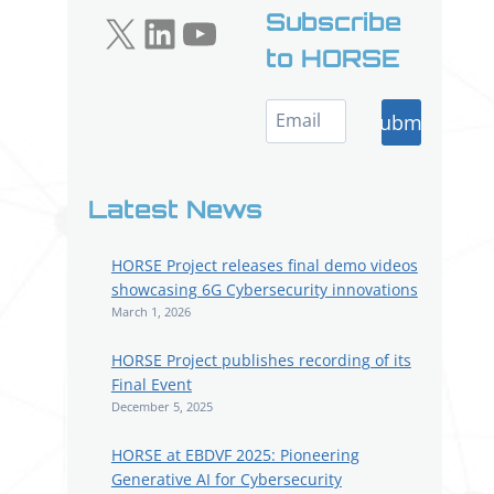
X
LinkedIn
YouTube
Subscribe
to HORSE
Submit
Latest News
HORSE Project releases final demo videos
showcasing 6G Cybersecurity innovations
March 1, 2026
HORSE Project publishes recording of its
Final Event
December 5, 2025
HORSE at EBDVF 2025: Pioneering
Generative AI for Cybersecurity