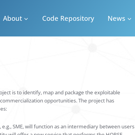
About
Code Repository
News
ject is to identify, map and package the exploitable
it commercialization opportunities. The project has
ies:
 e.g., SME, will function as an intermediary between users
entity will offer a new service that performs the HORSE